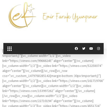
Vimeo Gallery
[vc_row css=”.vc_custom_1479768295257{margin-bottom: 30px
!important;}”][vc_column width=”1/2″][vc_video
link=”https://vimeo.com/99666245″ align=”center”][/vc_column]
[vc_column width=”1/2″][vc_video link=”https://vimeo.com/52258074″
align=”center”][/vc_column][/vc_row][vc_row
css=”.vc_custom_1479768285142{margin-bottom: 30px !important;}”]
[vc_column width=”1/2″][vc_video link=”https://vimeo.com/161719766″
align=”center”][/vc_column][vc_column width=”1/2″][vc_video
link=”https://vimeo.com/153997262″ align=”center”][/vc_column]
[/vc_row][vc_row][vc_column width=”1/2″][vc_video
link=”https://vimeo.com/22710194″ align=”center”][/vc_column]
[vc_column width=”1/2″][vc_video link=”https://vimeo.com/4551724″