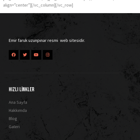
align=”center”][/vc_column][/vc_row]
Emir faruk uzunpınar resmi web sitesidir.
HIZLI LİNKLER
Ana Sayfa
Hakkımda
Blog
Galeri